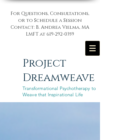
For Questions, Consultations,
or to Schedule a Session
Contact: B. Andrea Vielma, MA
LMFT at
619-292-0359
Project
Dreamweave
Transformational Psychotherapy to
Weave that Inspirational Life