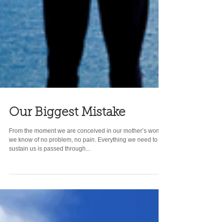
Our Biggest Mistake
From the moment we are conceived in our mother’s womb,
we know of no problem, no pain. Everything we need to
sustain us is passed through...