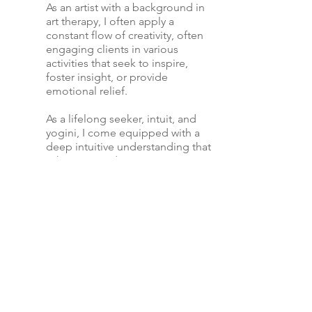
As an artist with a background in
art therapy, I often apply a
constant flow of creativity, often
engaging clients in various
activities that seek to inspire,
foster insight, or provide
emotional relief.
As a lifelong seeker, intuit, and
yogini, I come equipped with a
deep intuitive understanding that
is here to guide you to your own
wellspring of freedom that
comes when we are truly
connected to the source of
wisdom within ourselves.
Take a Walk with Me
I have joined hundreds in their journey
as they have walked through their
darkest days. If you have an inkling or