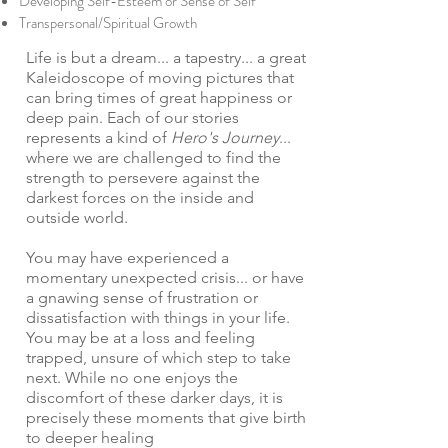
Developing Self-Esteem or Sense of Self
Transpersonal/Spiritual Growth
Life is but a dream... a tapestry... a great
Kaleidoscope of moving pictures that
can bring times of great happiness or
deep pain. Each of our stories
represents a kind of
Hero's Journey
...
where we are challenged to find the
strength to persevere against the
darkest forces on the inside and
outside world.
You may have experienced a
momentary unexpected crisis... or have
a gnawing sense of frustration or
dissatisfaction with things in your life.
You may be at a loss and feeling
trapped, unsure of which step to take
next. While no one enjoys the
discomfort of these darker days, it is
precisely these moments that give birth
to deeper healing