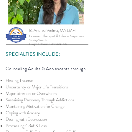
B. Andrea Vielma, MA LMFT
Licensed Therapist &
Clinical Supervisor
Serving Clients in:
Oregon, California, Colorado & Utah
SPECIALTIES INCLUDE:
Counseling Adults & Adolescents through:
Healing Traumas
Uncerta
inty or Major Life Transitions
Major Stresses or Overwhelm
Sustaining Recovery Through Addictions
Maintaining Motivation for Change
Coping with Anxiety
Dealing with Depression
Processing Grief & Loss