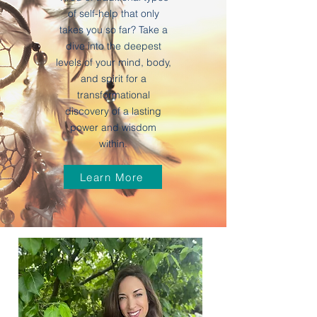
of self-help that only
takes you so far? Take a
dive into the deepest
levels of your mind, body,
and spirit for a
transformational
discovery of a lasting
power and wisdom
within.
Learn More