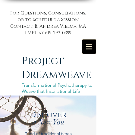
For Questions, Consultations,
or to Schedule a Session
Contact: B. Andrea Vielma, MA
LMFT at
619-292-0359
Project
Dreamweave
Transformational Psychotherapy to
Weave that Inspirational Life
Discover
a New You
Tired of traditional types