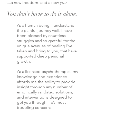
....a new freedom, and a new
you
.
You don’t have to do it alone.
As a human being, I understand
the painful journey well. I have
been blessed by countless
struggles and so grateful for the
unique avenues of healing I've
taken and bring to you, that have
supported deep personal
growth.
As a licensed psychotherapist, my
knowledge and experience
affords me the ability to provide
insight through any number of
empirically validated solutions,
and interventions designed to
get you through life’s most
troubling concerns.